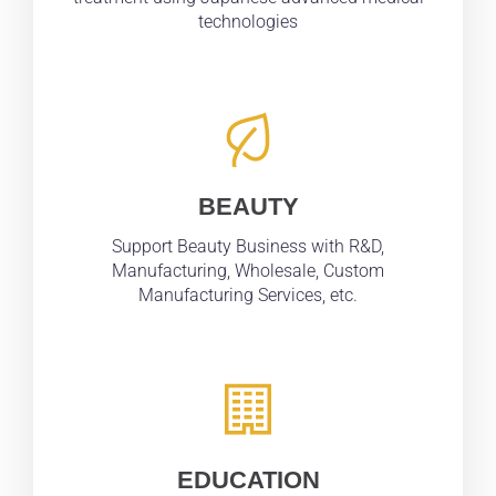
technologies
BEAUTY
Support Beauty Business with R&D,
Manufacturing, Wholesale, Custom
Manufacturing Services, etc.
EDUCATION