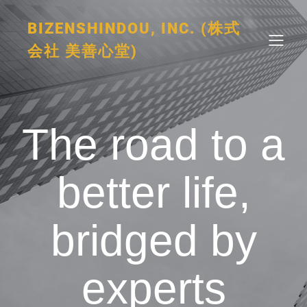
BIZENSHINDOU, INC. (株式
会社 美善心堂)
The road to a
better life,
bridged by
experts