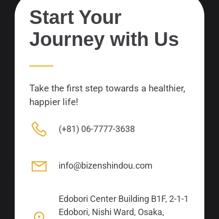
Start Your
Journey with Us
Take the first step towards a healthier,
happier life!
(+81) 06-7777-3638
info@bizenshindou.com
Edobori Center Building B1F, 2-1-1
Edobori, Nishi Ward, Osaka,