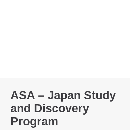
ASA – Japan Study
and Discovery
Program