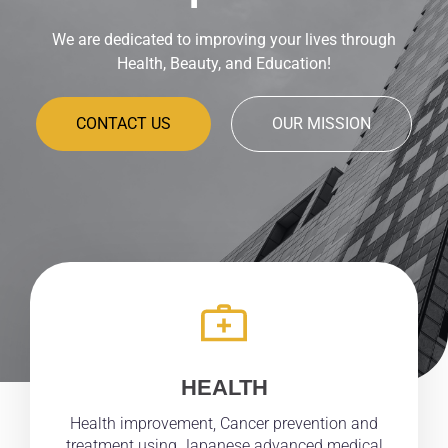
We are dedicated to improving your lives through
Health, Beauty, and Education!
CONTACT US
OUR MISSION
HEALTH
Health improvement, Cancer prevention and
treatment using Japanese advanced medical