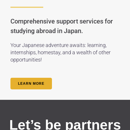
Comprehensive support services for
studying abroad in Japan.
Your Japanese adventure awaits: learning,
internships, homestay, and a wealth of other
opportunities!
LEARN MORE
Let’s be partners