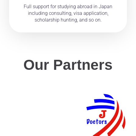
Full support for studying abroad in Japan
including consulting, visa application,
scholarship hunting, and so on.
Our Partners