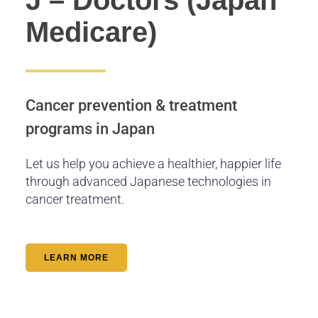
Medicare)
Cancer prevention & treatment
programs in Japan
Let us help you achieve a healthier, happier life
through advanced Japanese technologies in
cancer treatment.
LEARN MORE