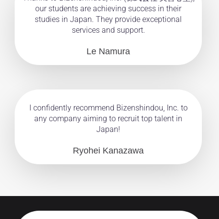
our students are achieving success in their
studies in Japan. They provide exceptional
services and support.
Le Namura
I confidently recommend Bizenshindou, Inc. to
any company aiming to recruit top talent in
Japan!
Ryohei Kanazawa