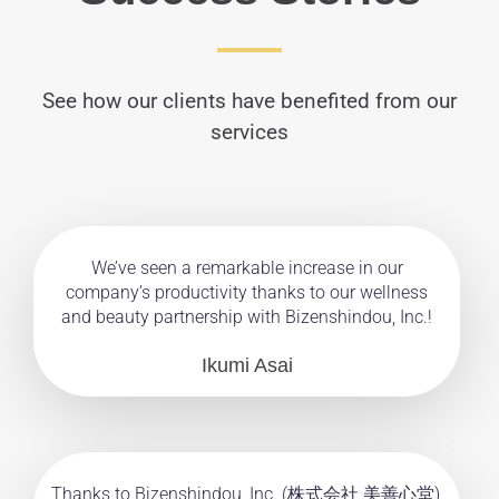
See how our clients have benefited from our
services
We’ve seen a remarkable increase in our
company’s productivity thanks to our wellness
and beauty partnership with Bizenshindou, Inc.!
Ikumi Asai
Thanks to Bizenshindou, Inc. (株式会社 美善心堂),