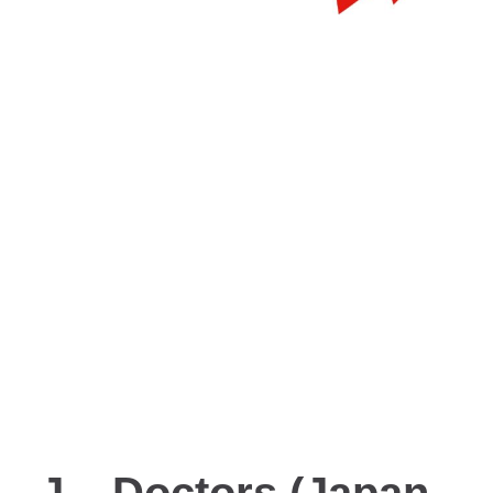
J – Doctors (Japan