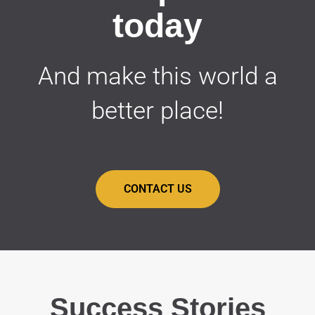
today
And make this world a
better place!
CONTACT US
Success Stories